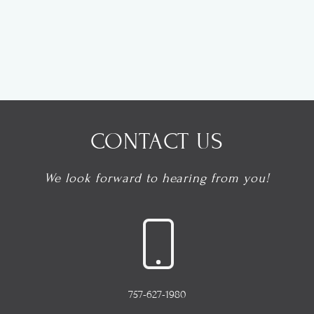
CONTACT US
We look forward to hearing from you!
757-627-1980