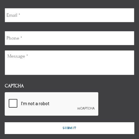
Email
*
Phone
*
Message
*
CAPTCHA