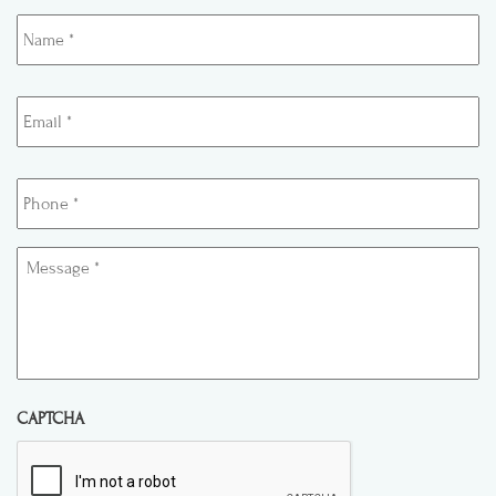
Name
*
Email
*
Phone
*
Message
*
CAPTCHA