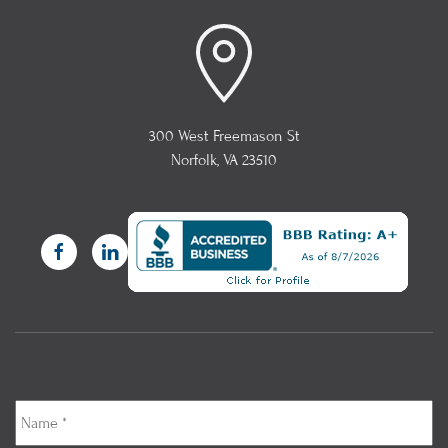
300 West Freemason St
Norfolk, VA 23510
Name
*