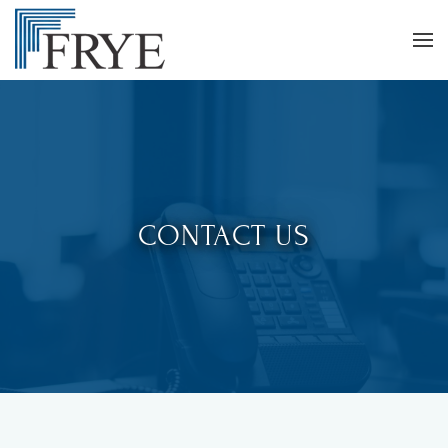
CONTACT US