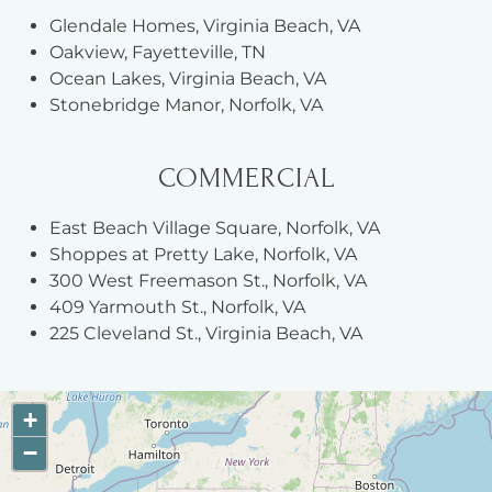
Glendale Homes, Virginia Beach, VA
Oakview, Fayetteville, TN
Ocean Lakes, Virginia Beach, VA
Stonebridge Manor, Norfolk, VA
COMMERCIAL
East Beach Village Square, Norfolk, VA
Shoppes at Pretty Lake, Norfolk, VA
300 West Freemason St., Norfolk, VA
409 Yarmouth St., Norfolk, VA
225 Cleveland St., Virginia Beach, VA
+
−