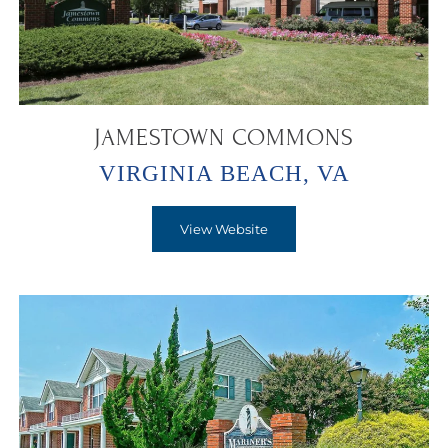
JAMESTOWN COMMONS
VIRGINIA BEACH, VA
View Website