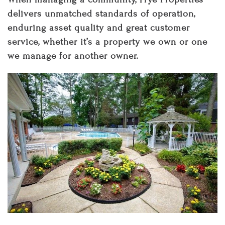
delivers unmatched standards of operation,
enduring asset quality and great customer
service, whether it’s a property we own or one
we manage for another owner.