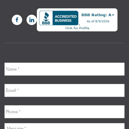
Name
*
Email
*
Phone
*
Message
*