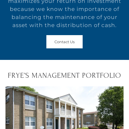
maximizes your return on investment
because we know the importance of
balancing the maintenance of your
asset with the distribution of cash.
Contact Us
FRYE’S MANAGEMENT PORTFOLIO