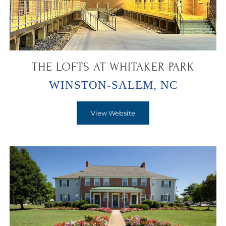
THE LOFTS AT WHITAKER PARK
WINSTON-SALEM, NC
View Website