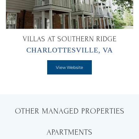
VILLAS AT SOUTHERN RIDGE
CHARLOTTESVILLE, VA
View Website
OTHER MANAGED PROPERTIES
APARTMENTS