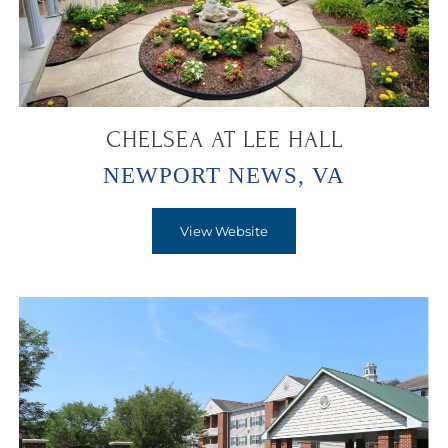
CHELSEA AT LEE HALL
NEWPORT NEWS, VA
View Website