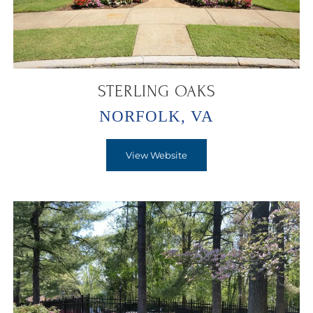
STERLING OAKS
NORFOLK, VA
View Website