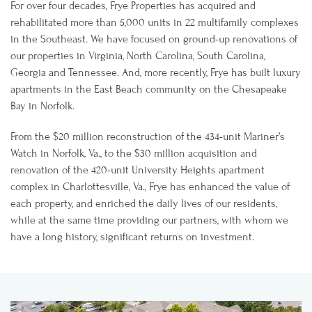
For over four decades, Frye Properties has acquired and
rehabilitated more than 5,000 units in 22 multifamily complexes
in the Southeast. We have focused on ground-up renovations of
our properties in Virginia, North Carolina, South Carolina,
Georgia and Tennessee. And, more recently, Frye has built luxury
apartments in the East Beach community on the Chesapeake
Bay in Norfolk.
From the $20 million reconstruction of the 434-unit Mariner’s
Watch in Norfolk, Va., to the $30 million acquisition and
renovation of the 420-unit University Heights apartment
complex in Charlottesville, Va., Frye has enhanced the value of
each property, and enriched the daily lives of our residents,
while at the same time providing our partners, with whom we
have a long history, significant returns on investment.