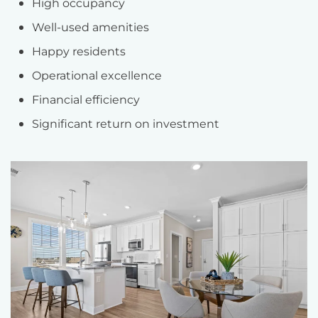
High occupancy
Well-used amenities
Happy residents
Operational excellence
Financial efficiency
Significant return on investment