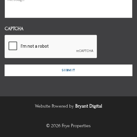
CAPTCHA
Website Powered by
Bryant Digital
© 2026 Frye Properties