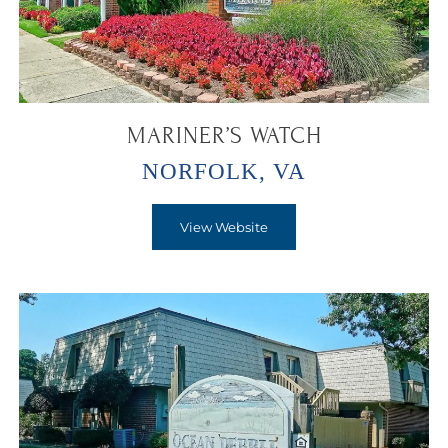
MARINER’S WATCH
NORFOLK, VA
View Website