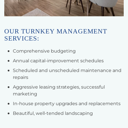
OUR TURNKEY MANAGEMENT
SERVICES:
Comprehensive budgeting
Annual capital-improvement schedules
Scheduled and unscheduled maintenance and
repairs
Aggressive leasing strategies, successful
marketing
In-house property upgrades and replacements
Beautiful, well-tended landscaping