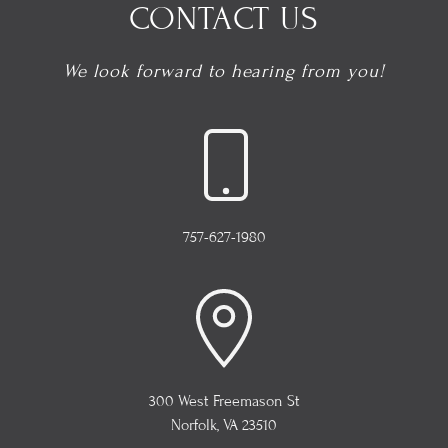
CONTACT US
We look forward to hearing from you!
757-627-1980
300 West Freemason St
Norfolk, VA 23510