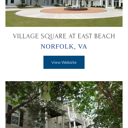
VILLAGE SQUARE AT EAST BEACH
NORFOLK, VA
View Website