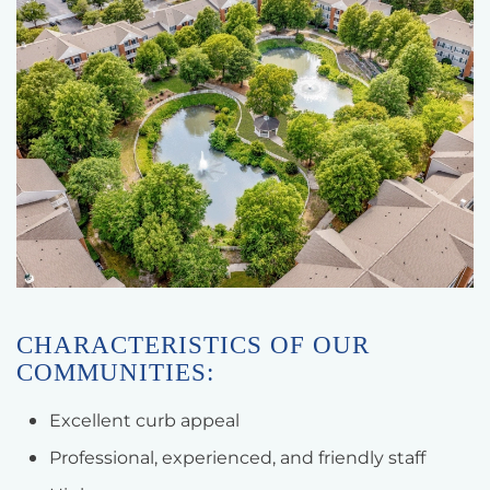
CHARACTERISTICS OF OUR
COMMUNITIES:
Excellent curb appeal
Professional, experienced, and friendly staff