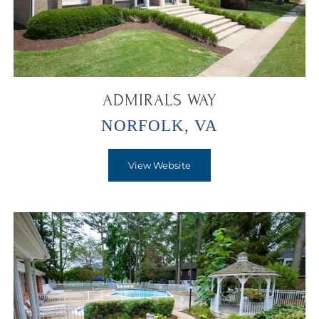
ADMIRALS WAY
NORFOLK, VA
View Website