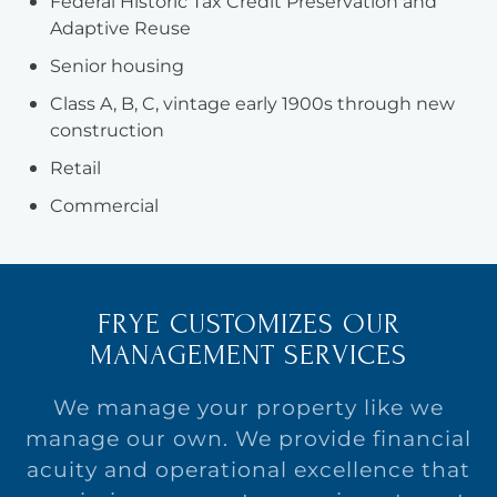
Federal Historic Tax Credit Preservation and
Adaptive Reuse
Senior housing
Class A, B, C, vintage early 1900s through new
construction
Retail
Commercial
FRYE CUSTOMIZES OUR
MANAGEMENT SERVICES
We manage your property like we
manage our own. We provide financial
acuity and operational excellence that