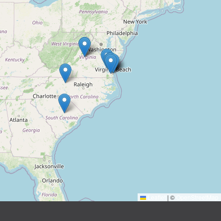
Leaflet
|
©
OpenStreetMap