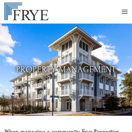
PROPERTY MANAGEMENT
When managing a community, Frye Properties