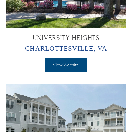
UNIVERSITY HEIGHTS
CHARLOTTESVILLE, VA
View Website