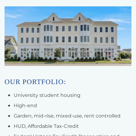
OUR PORTFOLIO:
University student housing
High-end
Garden, mid-rise, mixed-use, rent controlled
HUD, Affordable Tax-Credit