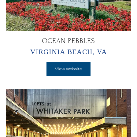
OCEAN PEBBLES
VIRGINIA BEACH, VA
View Website